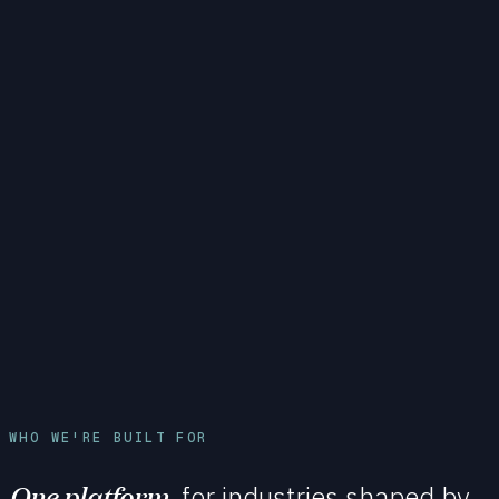
WHO WE'RE BUILT FOR
One platform,
for industries shaped by