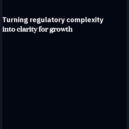
Turning regulatory complexity
into clarity for growth