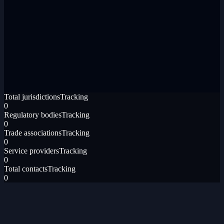
Total jurisdictions
Tracking
0
Regulatory bodies
Tracking
0
Trade associations
Tracking
0
Service providers
Tracking
0
Total contacts
Tracking
0