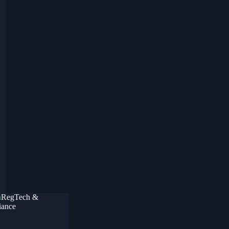
RegTech &
ance