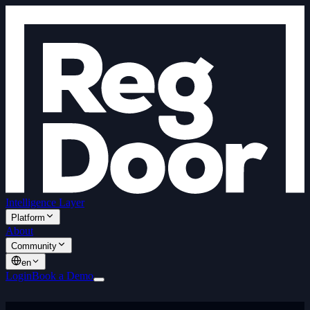
Intelligence Layer
Platform
About
Community
en
Login
Book a Demo