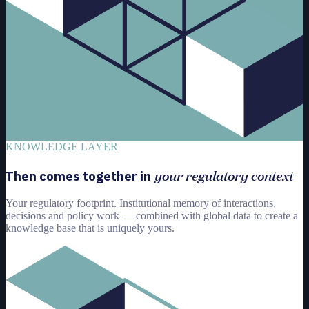
KNOWLEDGE LAYER
your regulatory context
Then comes together in
Your regulatory footprint. Institutional memory of interactions,
decisions and policy work — combined with global data to create a
knowledge base that is uniquely yours.