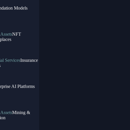
dation Models
Assets
NFT
laces
l Services
Insurance
prise AI Platforms
Assets
Mining &
on