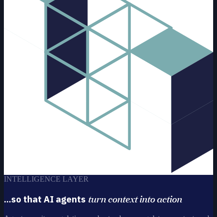
INTELLIGENCE LAYER
turn context into action
...so that AI agents