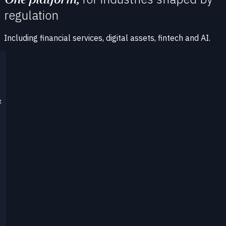
regulation
Including financial services, digital assets, fintech and AI.
&