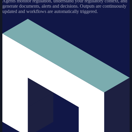
Agents monitor regulation, understand your regulatory context, and
generate documents, alerts and decisions. Outputs are continuously
updated and workflows are automatically triggered.