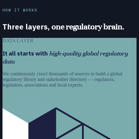
HOW IT WORKS
one regulatory brain.
Three layers,
DATA LAYER
high-quality global regulatory
It all starts with
data
We continuously crawl thousands of sources to build a global
regulatory library and stakeholder directory — regulators,
legislators, associations and local experts.