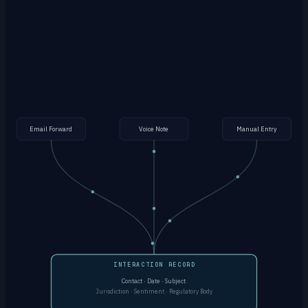
by AI
Manual Entry
Log directly in the app with full context, contacts and
jurisdiction tagging
Email Forward
Voice Note
Manual Entry
INTERACTION RECORD
Contact · Date · Subject
Jurisdiction · Sentiment · Regulatory Body