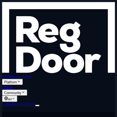
Intelligence Layer
Platform
About
Community
en
Login
Book a Demo