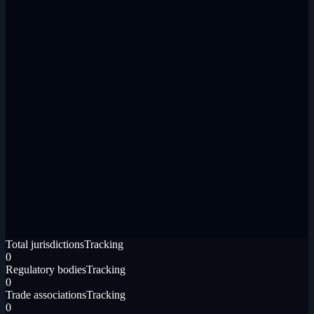
Total jurisdictions
Tracking
0
Regulatory bodies
Tracking
0
Trade associations
Tracking
0