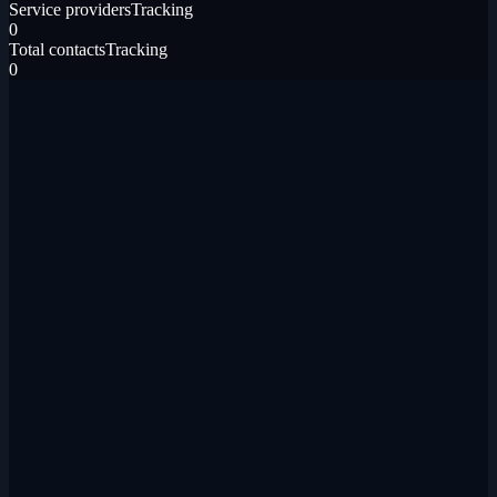
Service providers
Tracking
0
Total contacts
Tracking
0
Gmail
Email threads