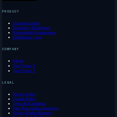
PRODUCT
Decision Engine
Regulatory Monitoring
Relationship Management
Intelligence Layer
COMPANY
About
Top Voices ↗
Top Events ↗
LEGAL
Privacy Policy
Cookie Policy
Terms & Conditions
Data Processing Agreement
Privacy Rights Request