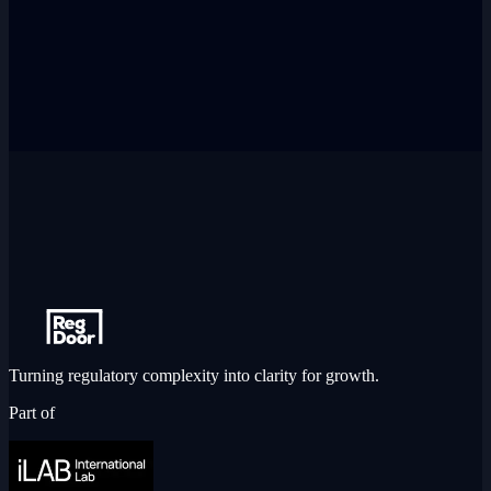
Turning regulatory complexity into clarity for growth.
Part of