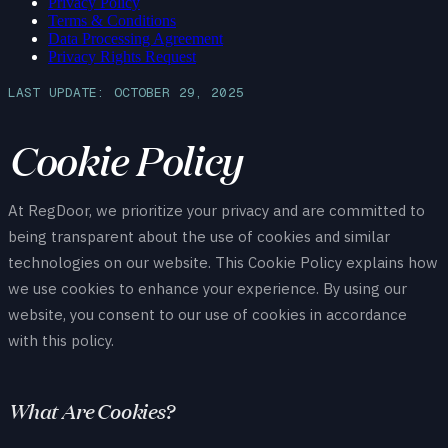
Privacy Policy
Terms & Conditions
Data Processing Agreement
Privacy Rights Request
LAST UPDATE: OCTOBER 29, 2025
Cookie Policy
At RegDoor, we prioritize your privacy and are committed to
being transparent about the use of cookies and similar
technologies on our website. This Cookie Policy explains how
we use cookies to enhance your experience. By using our
website, you consent to our use of cookies in accordance
with this policy.
What Are Cookies?