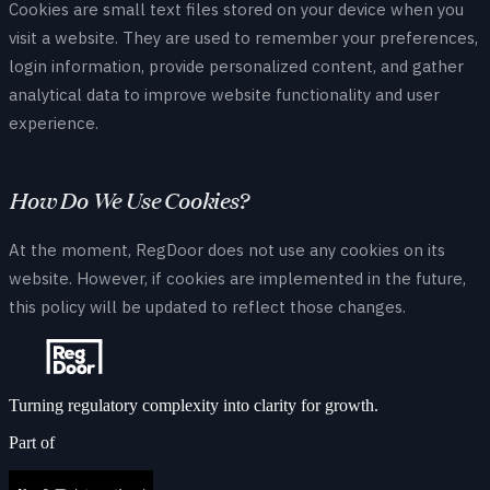
Cookies are small text files stored on your device when you
visit a website. They are used to remember your preferences,
login information, provide personalized content, and gather
analytical data to improve website functionality and user
experience.
How Do We Use Cookies?
At the moment, RegDoor does not use any cookies on its
website. However, if cookies are implemented in the future,
this policy will be updated to reflect those changes.
Turning regulatory complexity into clarity for growth.
Part of