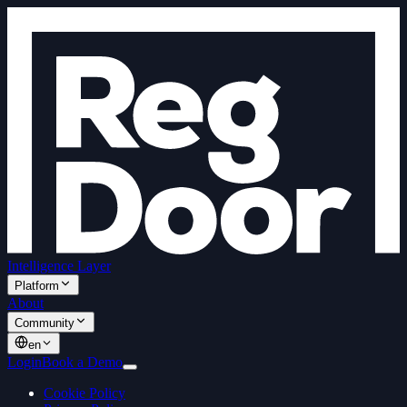
Intelligence Layer
Platform
About
Community
en
Login
Book a Demo
Cookie Policy