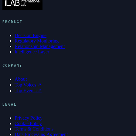
PRODUCT
Decision Engine
Regulatory Monitoring
Relationship Management
Intelligence Layer
COMPANY
About
Top Voices ↗
Top Events ↗
LEGAL
Privacy Policy
Cookie Policy
Terms & Conditions
Data Processing Agreement