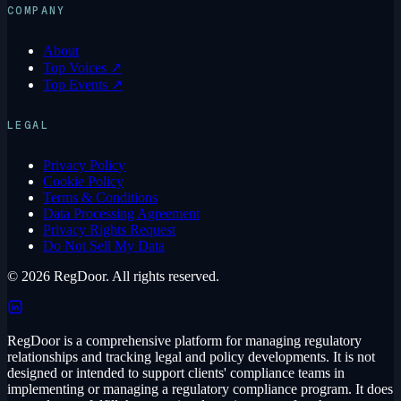
COMPANY
About
Top Voices ↗
Top Events ↗
LEGAL
Privacy Policy
Cookie Policy
Terms & Conditions
Data Processing Agreement
Privacy Rights Request
Do Not Sell My Data
© 2026 RegDoor. All rights reserved.
RegDoor is a comprehensive platform for managing regulatory
relationships and tracking legal and policy developments. It is not
designed or intended to support clients' compliance teams in
implementing or managing a regulatory compliance program. It does