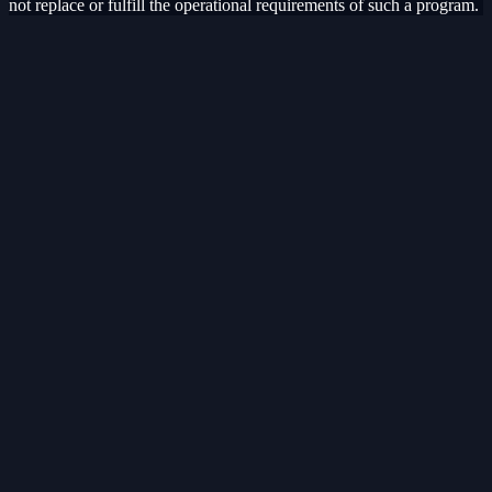
not replace or fulfill the operational requirements of such a program.