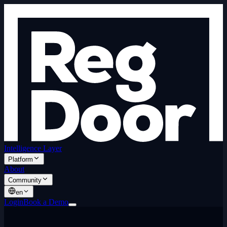
Intelligence Layer
Platform
About
Community
en
Login
Book a Demo