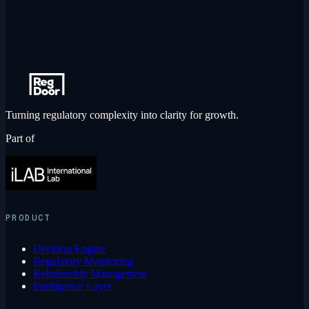
Turning regulatory complexity into clarity for growth.
Part of
PRODUCT
Decision Engine
Regulatory Monitoring
Relationship Management
Intelligence Layer