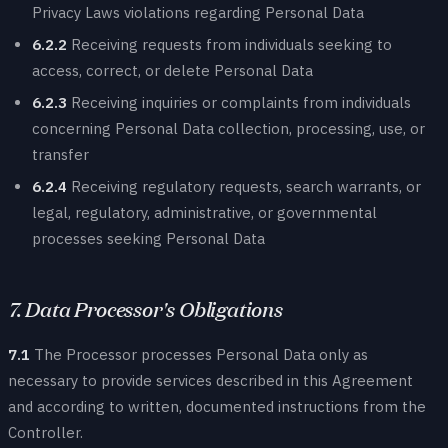
Privacy Laws violations regarding Personal Data
6.2.2
Receiving requests from individuals seeking to
access, correct, or delete Personal Data
6.2.3
Receiving inquiries or complaints from individuals
concerning Personal Data collection, processing, use, or
transfer
6.2.4
Receiving regulatory requests, search warrants, or
legal, regulatory, administrative, or governmental
processes seeking Personal Data
7. Data Processor's Obligations
7.1
The Processor processes Personal Data only as
necessary to provide services described in this Agreement
and according to written, documented instructions from the
Controller.