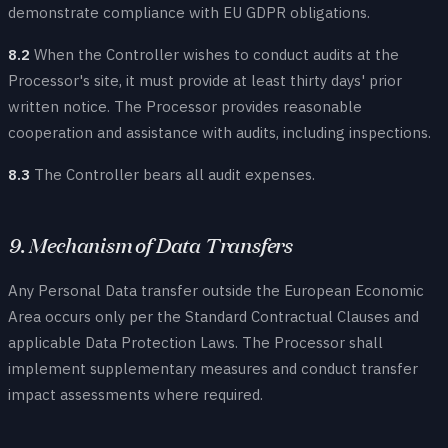
demonstrate compliance with EU GDPR obligations.
8.2
When the Controller wishes to conduct audits at the
Processor's site, it must provide at least thirty days' prior
written notice. The Processor provides reasonable
cooperation and assistance with audits, including inspections.
8.3
The Controller bears all audit expenses.
9. Mechanism of Data Transfers
Any Personal Data transfer outside the European Economic
Area occurs only per the Standard Contractual Clauses and
applicable Data Protection Laws. The Processor shall
implement supplementary measures and conduct transfer
impact assessments where required.