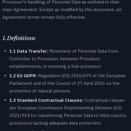
Processor's handling of Personal Data as outlined in their
main Agreement. Except as modified by this document, all
Agreement terms remain fully effective.
1. Definitions
1.1 Data Transfer:
Movement of Personal Data from
Controller to Processor, between Processor
establishments, or involving a Sub-processor.
1.2 EU GDPR:
Regulation (EU) 2016/679 of the European
Parliament and of the Council of 27 April 2016 on the
protection of natural persons.
1.3 Standard Contractual Clauses:
Contractual clauses
per European Commission Implementing Decision (EU)
2021/914 for transferring Personal Data to third-country
processors lacking adequate data protection.