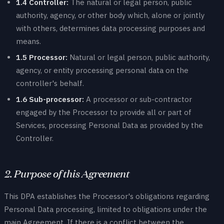
1.4 Controller:
The natural or legal person, public
authority, agency, or other body which, alone or jointly
with others, determines data processing purposes and
means.
1.5 Processor:
Natural or legal person, public authority,
agency, or entity processing personal data on the
controller's behalf.
1.6 Sub-processor:
A processor or sub-contractor
engaged by the Processor to provide all or part of
Services, processing Personal Data as provided by the
Controller.
2. Purpose of this Agreement
This DPA establishes the Processor's obligations regarding
Personal Data processing, limited to obligations under the
main Agreement. If there is a conflict between the