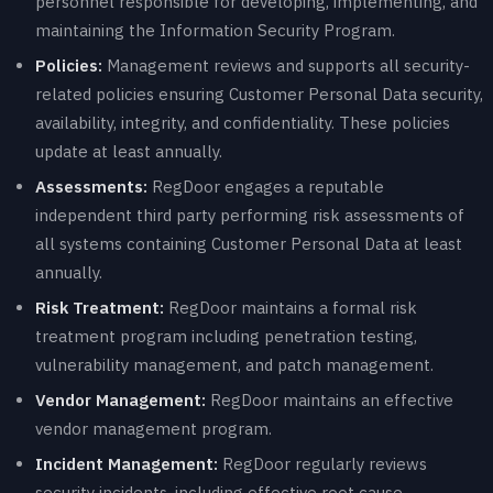
personnel responsible for developing, implementing, and
maintaining the Information Security Program.
Policies:
Management reviews and supports all security-
related policies ensuring Customer Personal Data security,
availability, integrity, and confidentiality. These policies
update at least annually.
Assessments:
RegDoor engages a reputable
independent third party performing risk assessments of
all systems containing Customer Personal Data at least
annually.
Risk Treatment:
RegDoor maintains a formal risk
treatment program including penetration testing,
vulnerability management, and patch management.
Vendor Management:
RegDoor maintains an effective
vendor management program.
Incident Management:
RegDoor regularly reviews
security incidents, including effective root cause