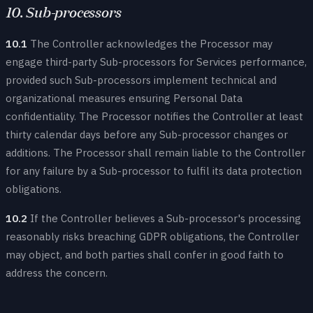
10. Sub-processors
10.1
The Controller acknowledges the Processor may
engage third-party Sub-processors for Services performance,
provided such Sub-processors implement technical and
organizational measures ensuring Personal Data
confidentiality. The Processor notifies the Controller at least
thirty calendar days before any Sub-processor changes or
additions. The Processor shall remain liable to the Controller
for any failure by a Sub-processor to fulfil its data protection
obligations.
10.2
If the Controller believes a Sub-processor's processing
reasonably risks breaching GDPR obligations, the Controller
may object, and both parties shall confer in good faith to
address the concern.