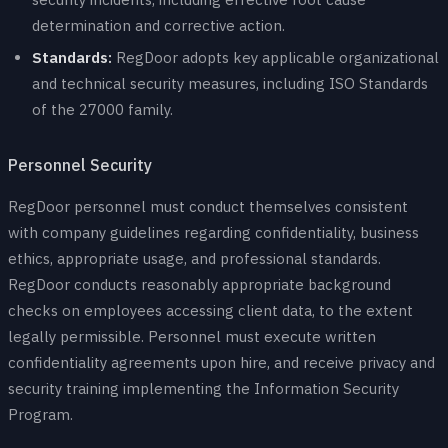
determination and corrective action.
Standards:
RegDoor adopts key applicable organizational
and technical security measures, including ISO Standards
of the 27000 family.
Personnel Security
RegDoor personnel must conduct themselves consistent
with company guidelines regarding confidentiality, business
ethics, appropriate usage, and professional standards.
RegDoor conducts reasonably appropriate background
checks on employees accessing client data, to the extent
legally permissible. Personnel must execute written
confidentiality agreements upon hire, and receive privacy and
security training implementing the Information Security
Program.