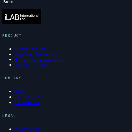
Part of
PRODUCT
Decision Engine
Regulatory Monitoring
Relationship Management
Intelligence Layer
COMPANY
About
Top Voices ↗
Top Events ↗
LEGAL
Privacy Policy