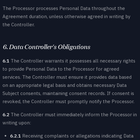
The Processor processes Personal Data throughout the
Agreement duration, unless otherwise agreed in writing by
the Controller.
6. Data Controller's Obligations
6.1
The Controller warrants it possesses all necessary rights
to provide Personal Data to the Processor for agreed
services. The Controller must ensure it provides data based
on an appropriate legal basis and obtains necessary Data
Subject consents, maintaining consent records. If consent is
revoked, the Controller must promptly notify the Processor.
6.2
The Controller must immediately inform the Processor in
writing upon:
6.2.1
Receiving complaints or allegations indicating Data