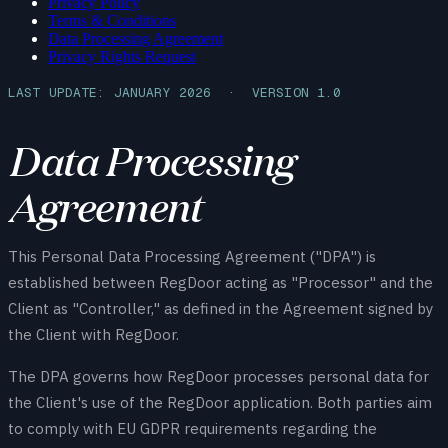
Privacy Policy
Terms & Conditions
Data Processing Agreement
Privacy Rights Request
LAST UPDATE: JANUARY 2026 · VERSION 1.0
Data Processing
Agreement
This Personal Data Processing Agreement ("DPA") is
established between RegDoor acting as "Processor" and the
Client as "Controller," as defined in the Agreement signed by
the Client with RegDoor.
The DPA governs how RegDoor processes personal data for
the Client's use of the RegDoor application. Both parties aim
to comply with EU GDPR requirements regarding the