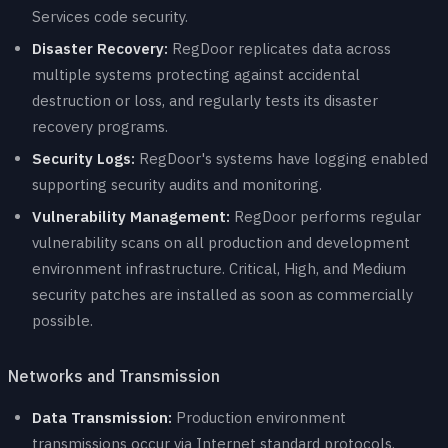
Services code security.
Disaster Recovery:
RegDoor replicates data across
multiple systems protecting against accidental
destruction or loss, and regularly tests its disaster
recovery programs.
Security Logs:
RegDoor's systems have logging enabled
supporting security audits and monitoring.
Vulnerability Management:
RegDoor performs regular
vulnerability scans on all production and development
environment infrastructure. Critical, High, and Medium
security patches are installed as soon as commercially
possible.
Networks and Transmission
Data Transmission:
Production environment
transmissions occur via Internet standard protocols.