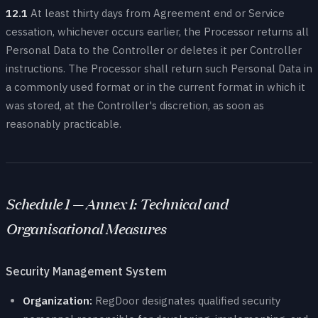
12.1
At least thirty days from Agreement end or Service
cessation, whichever occurs earlier, the Processor returns all
Personal Data to the Controller or deletes it per Controller
instructions. The Processor shall return such Personal Data in
a commonly used format or in the current format in which it
was stored, at the Controller's discretion, as soon as
reasonably practicable.
Schedule 1 — Annex I: Technical and
Organisational Measures
Security Management System
Organization:
RegDoor designates qualified security