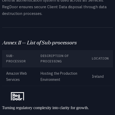
central authentication system is used across all Services.
RegDoor ensures secure Client Data disposal through data
destruction processes.
Annex II — List of Sub-processors
SUB-
DESCRIPTION OF
LOCATION
PROCESSOR
PROCESSING
Amazon Web
Hosting the Production
Ireland
Services
Environment
Turning regulatory complexity into clarity for growth.