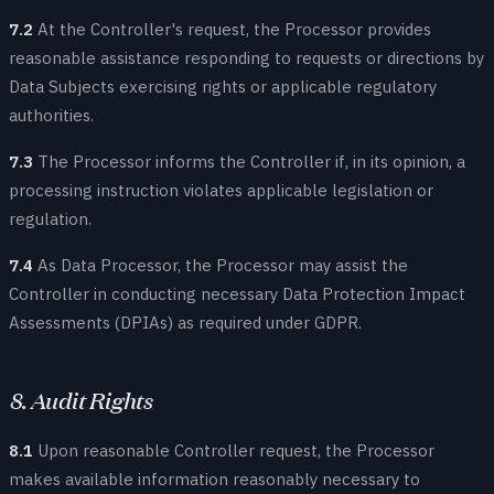
7.2
At the Controller's request, the Processor provides
reasonable assistance responding to requests or directions by
Data Subjects exercising rights or applicable regulatory
authorities.
7.3
The Processor informs the Controller if, in its opinion, a
processing instruction violates applicable legislation or
regulation.
7.4
As Data Processor, the Processor may assist the
Controller in conducting necessary Data Protection Impact
Assessments (DPIAs) as required under GDPR.
8. Audit Rights
8.1
Upon reasonable Controller request, the Processor
makes available information reasonably necessary to