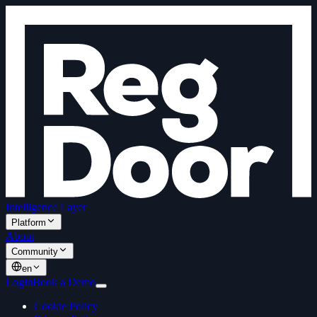
Intelligence Layer
Platform
About
Community
en
Login
Book a Demo
Cookie Policy