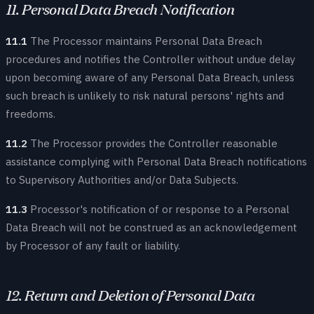
11. Personal Data Breach Notification
11.1
The Processor maintains Personal Data Breach
procedures and notifies the Controller without undue delay
upon becoming aware of any Personal Data Breach, unless
such breach is unlikely to risk natural persons' rights and
freedoms.
11.2
The Processor provides the Controller reasonable
assistance complying with Personal Data Breach notifications
to Supervisory Authorities and/or Data Subjects.
11.3
Processor's notification of or response to a Personal
Data Breach will not be construed as an acknowledgement
by Processor of any fault or liability.
12. Return and Deletion of Personal Data