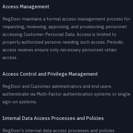
Access Management
RegDoor maintains a formal access management process for
requesting, reviewing, approving, and provisioning personnel
accessing Customer Personal Data. Access is limited to
properly authorized persons needing such access. Periodic
access reviews ensure only necessary personnel retain
access.
Access Control and Privilege Management
RegDoor and Customer administrators and end users
authenticate via Multi-Factor authentication systems or single
sign-on systems.
Internal Data Access Processes and Policies
RegDoor's internal data access processes and policies