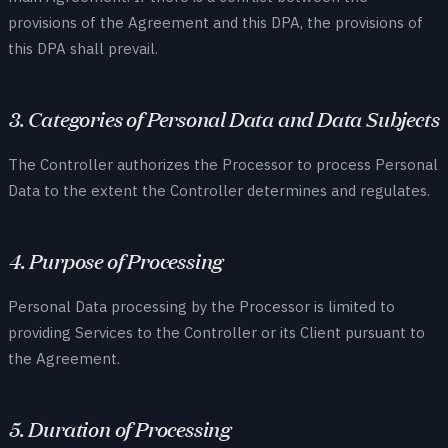
provisions of the Agreement and this DPA, the provisions of
this DPA shall prevail.
3. Categories of Personal Data and Data Subjects
The Controller authorizes the Processor to process Personal
Data to the extent the Controller determines and regulates.
4. Purpose of Processing
Personal Data processing by the Processor is limited to
providing Services to the Controller or its Client pursuant to
the Agreement.
5. Duration of Processing