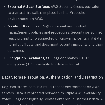
External Attack Surface:
AWS Security Group, equivalent
to a virtual firewall, is in place for the Production
environment on AWS.
Incident Response:
RegDoor maintains incident
management policies and procedures. Security personnel
react promptly to suspected or known incidents, mitigate
harmful effects, and document security incidents and their
outcomes.
Encryption Technologies:
RegDoor makes HTTPS
encryption (TLS) available for data in transit.
Data Storage, Isolation, Authentication, and Destruction
RegDoor stores data in a multi-tenant environment on AWS
servers. Data is replicated between multiple AWS availability
zones. RegDoor logically isolates different customers' data. A