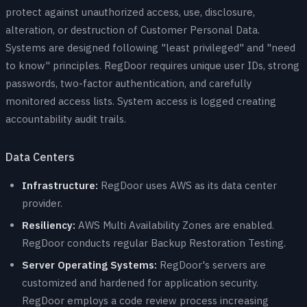
protect against unauthorized access, use, disclosure,
alteration, or destruction of Customer Personal Data.
Systems are designed following "least privileged" and "need
to know" principles. RegDoor requires unique user IDs, strong
passwords, two-factor authentication, and carefully
monitored access lists. System access is logged creating
accountability audit trails.
Data Centers
Infrastructure:
RegDoor uses AWS as its data center
provider.
Resiliency:
AWS Multi Availability Zones are enabled.
RegDoor conducts regular Backup Restoration Testing.
Server Operating Systems:
RegDoor's servers are
customized and hardened for application security.
RegDoor employs a code review process increasing